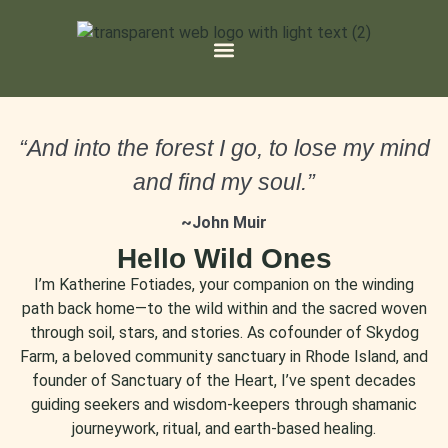
“And into the forest I go, to lose my mind
and find my soul.”
~John Muir
Hello Wild Ones
I’m Katherine Fotiades, your companion on the winding
path back home—to the wild within and the sacred woven
through soil, stars, and stories. As cofounder of Skydog
Farm, a beloved community sanctuary in Rhode Island, and
founder of Sanctuary of the Heart, I’ve spent decades
guiding seekers and wisdom-keepers through shamanic
journeywork, ritual, and earth-based healing.