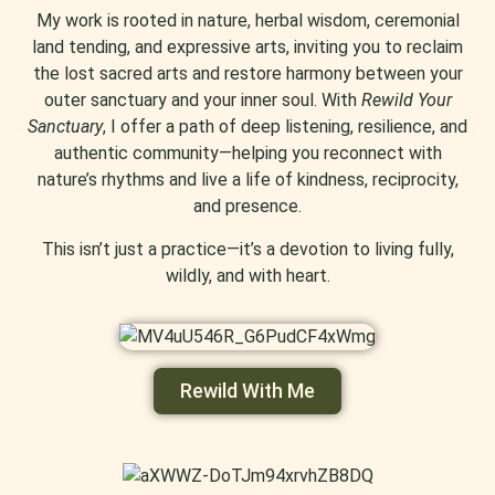
My work is rooted in nature, herbal wisdom, ceremonial
land tending, and expressive arts, inviting you to reclaim
the lost sacred arts and restore harmony between your
outer sanctuary and your inner soul. With
Rewild Your
Sanctuary
, I offer a path of deep listening, resilience, and
authentic community—helping you reconnect with
nature’s rhythms and live a life of kindness, reciprocity,
and presence.
This isn’t just a practice—it’s a devotion to living fully,
wildly, and with heart.
Rewild With Me