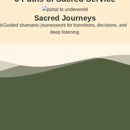
Sacred Journeys
nd
Guided shamanic journeywork for transitions, decisions, and
deep listening.