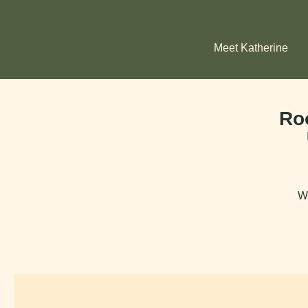
Meet Katherine
Ro
Wh