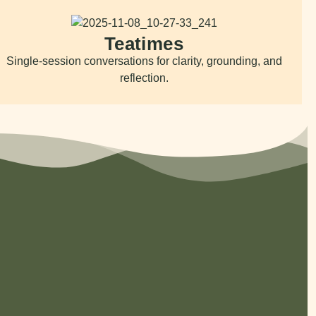
Teatimes
Single-session conversations for clarity, grounding, and
reflection.