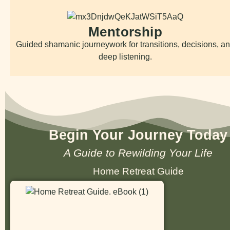
Mentorship
Guided shamanic journeywork for transitions, decisions, a
deep listening.
Begin Your Journey Today
A Guide to Rewilding Your Life
Home Retreat Guide