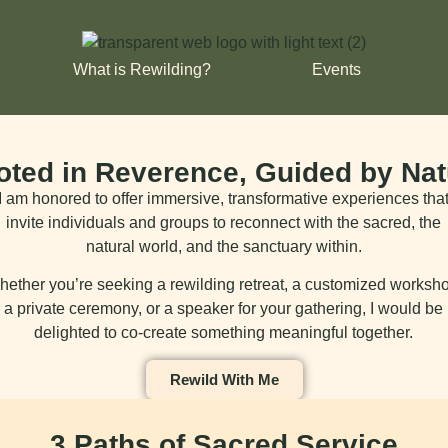
What is Rewilding?
Events
oted in Reverence, Guided by Nat
I am honored to offer immersive, transformative experiences tha
invite individuals and groups to reconnect with the sacred, the
natural world, and the sanctuary within.
ether you’re seeking a rewilding retreat, a customized worksh
a private ceremony, or a speaker for your gathering, I would be
delighted to co-create something meaningful together.
Rewild With Me
3 Paths of Sacred Service