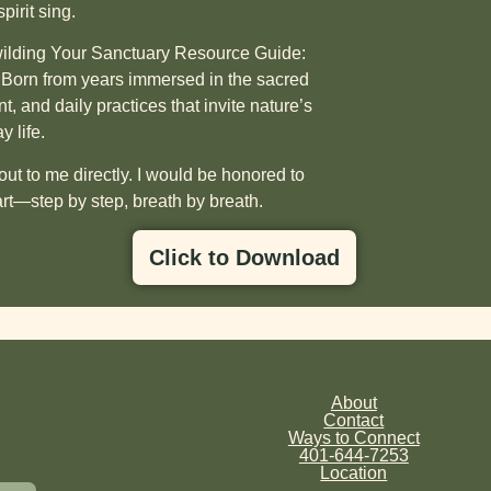
irit sing.
lding Your Sanctuary Resource Guide:
. Born from years immersed in the sacred
t, and daily practices that invite nature’s
 life.
ut to me directly.
I would be honored to
rt—step by step, breath by breath.
Click to Download
About
Contact
Ways to Connect
401-644-7253
Location