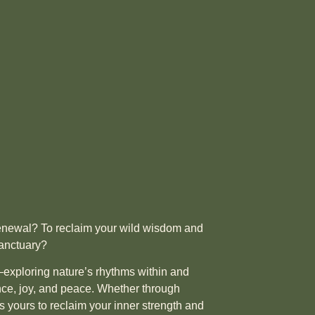
 renewal? To reclaim your wild wisdom and
sanctuary?
exploring nature’s rhythms within and
ence, joy, and peace. Whether through
s yours to reclaim your inner strength and