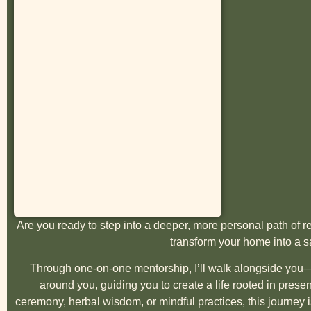
Are you ready to step into a deeper, more personal path of
transform your home into a 
Through one-on-one mentorship, I’ll walk alongside you—
around you, guiding you to create a life rooted in pres
ceremony, herbal wisdom, or mindful practices, this journey i