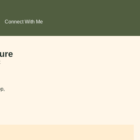
Connect With Me
ure
t
op,