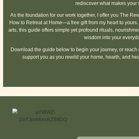
rediscover what makes your sp
As the foundation for our work together, I offer you
The Rewi
How to Retreat at Home
—a free gift from my heart to yours
arts, this guide offers simple yet profound rituals, nourishmen
wisdom into your everyday
Download the guide below to begin your journey, or reach o
support you as you rewild your home, hearth, and hea